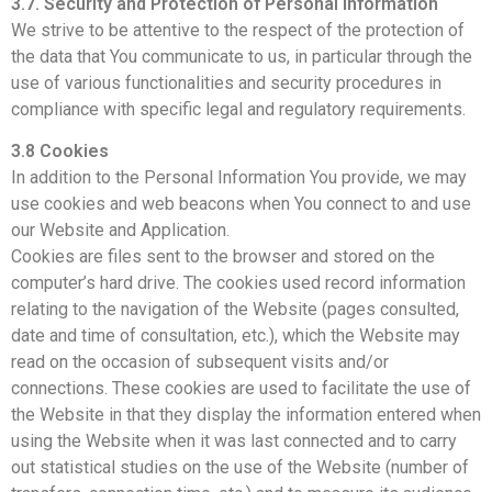
3.7. Security and Protection of Personal Information
We strive to be attentive to the respect of the protection of
the data that You communicate to us, in particular through the
use of various functionalities and security procedures in
compliance with specific legal and regulatory requirements.
3.8 Cookies
In addition to the Personal Information You provide, we may
use cookies and web beacons when You connect to and use
our Website and Application.
Cookies are files sent to the browser and stored on the
computer’s hard drive. The cookies used record information
relating to the navigation of the Website (pages consulted,
date and time of consultation, etc.), which the Website may
read on the occasion of subsequent visits and/or
connections. These cookies are used to facilitate the use of
the Website in that they display the information entered when
using the Website when it was last connected and to carry
out statistical studies on the use of the Website (number of