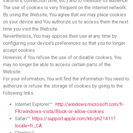
transfers, connection time, etc.) and to measure its audience.
The use of cookies is very frequent on the Internet network.
By using the Website, You agree that we may place cookies
on your device and You authorize us to access them the next
time you visit the Website.
Nevertheless, You may oppose their use at any time by
configuring your device’s preferences so that you no longer
accept cookies.
However, if You refuse the use of or disable cookies, You
may no longer be able to access certain parts of the
Website.
For your information, You will find the information You need to
authorize or refuse the storage of cookies by going to the
following links:
Internet Explorer™ :
http://windows.microsoft.com/fr-
FR/windows-vista/Block-or-allow-cookies
Safari™:
https://support.apple.com/kb/ph21411?
locale=fr_CA
Chrome™: