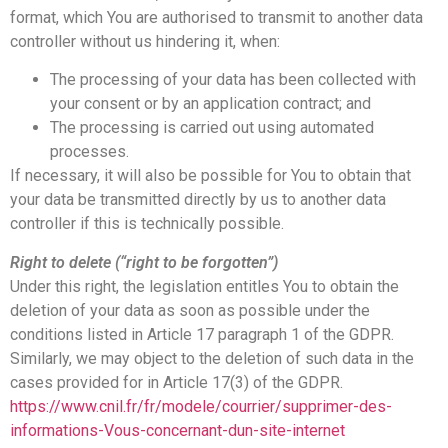
format, which You are authorised to transmit to another data
controller without us hindering it, when:
The processing of your data has been collected with
your consent or by an application contract; and
The processing is carried out using automated
processes.
If necessary, it will also be possible for You to obtain that
your data be transmitted directly by us to another data
controller if this is technically possible.
Right to delete (“right to be forgotten”)
Under this right, the legislation entitles You to obtain the
deletion of your data as soon as possible under the
conditions listed in Article 17 paragraph 1 of the GDPR.
Similarly, we may object to the deletion of such data in the
cases provided for in Article 17(3) of the GDPR.
https://www.cnil.fr/fr/modele/courrier/supprimer-des-
informations-Vous-concernant-dun-site-internet