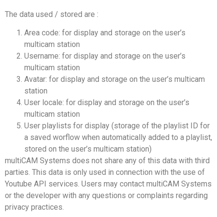
The data used / stored are :
Area code: for display and storage on the user’s
multicam station
Username: for display and storage on the user’s
multicam station
Avatar: for display and storage on the user’s multicam
station
User locale: for display and storage on the user’s
multicam station
User playlists for display (storage of the playlist ID for
a saved worflow when automatically added to a playlist,
stored on the user’s multicam station)
multiCAM Systems does not share any of this data with third
parties. This data is only used in connection with the use of
Youtube API services. Users may contact multiCAM Systems
or the developer with any questions or complaints regarding
privacy practices.