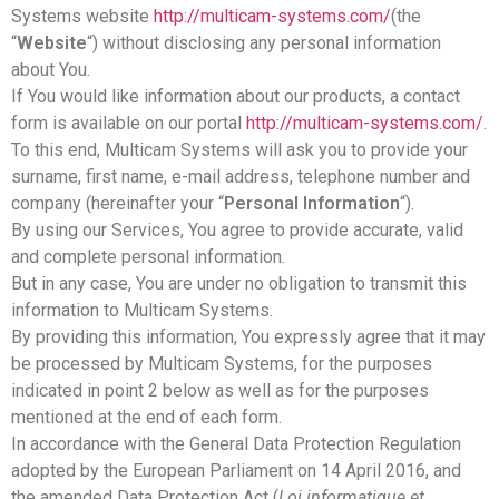
Systems website
http://multicam-systems.com/
(the
“
Website
“) without disclosing any personal information
about You.
If You would like information about our products, a contact
form is available on our portal
http://multicam-systems.com/
.
To this end, Multicam Systems will ask you to provide your
surname, first name, e-mail address, telephone number and
company (hereinafter your “
Personal Information
“).
By using our Services, You agree to provide accurate, valid
and complete personal information.
But in any case, You are under no obligation to transmit this
information to Multicam Systems.
By providing this information, You expressly agree that it may
be processed by Multicam Systems, for the purposes
indicated in point 2 below as well as for the purposes
mentioned at the end of each form.
In accordance with the General Data Protection Regulation
adopted by the European Parliament on 14 April 2016, and
the amended Data Protection Act (
Loi informatique et