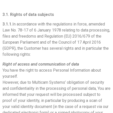
3.1. Rights of data subjects
3.1.1.
In accordance with the regulations in force, amended
Law No. 78-17 of 6 January 1978 relating to data processing,
files and freedoms and Regulation (EU) 2016/679 of the
European Parliament and of the Council of 17 April 2016
(GDPR), the Customer has several rights and in particular the
following rights:
Right of access and communication of data
You have the right to access Personal Information about
yourself.
However, due to Multicam Systems’ obligation of security
and confidentiality in the processing of personal data, You are
informed that your request will be processed subject to
proof of your identity, in particular by producing a scan of
your valid identity document (in the case of a request via our
dedicated electronic form) or a signed photocopy of your