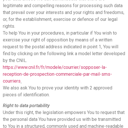
legitimate and compelling reasons for processing such data
that prevail over your interests and your rights and freedoms,
or, for the establishment, exercise or defence of our legal
rights.
To help You in your procedures, in particular if You wish to
exercise your right of opposition by means of a written
request to the postal address indicated in point 1, You will
find by clicking on the following link a model letter developed
by the CNIL.
https://www.cnil.fr/fr/modele/courrier/sopposer-la-
reception-de-prospection-commerciale-par-mail-sms-
courriers
We also ask You to prove your identity with 2 approved
pieces of identification.
Right to data portability
Under this right, the legislation empowers You to request that
the personal data You have provided us with be transmitted
to You in a structured, commonly used and machine-readable