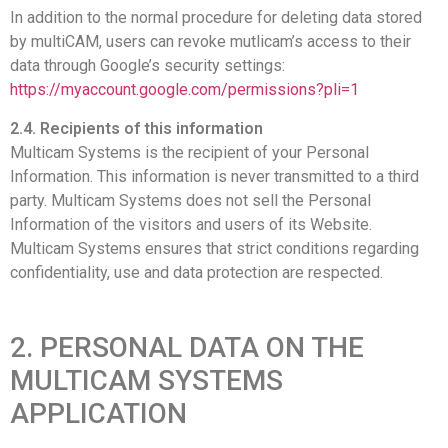
In addition to the normal procedure for deleting data stored
by multiCAM, users can revoke mutlicam’s access to their
data through Google’s security settings:
https://myaccount.google.com/permissions?pli=1
2.4. Recipients of this information
Multicam Systems is the recipient of your Personal
Information. This information is never transmitted to a third
party. Multicam Systems does not sell the Personal
Information of the visitors and users of its Website.
Multicam Systems ensures that strict conditions regarding
confidentiality, use and data protection are respected.
2. PERSONAL DATA ON THE
MULTICAM SYSTEMS
APPLICATION