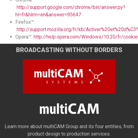
http://support.google.com/chrome/bin/answer.py?
hl=fr&hlrm=en&answer=95647
Firefox™:
http://support.mozilla.org/fr/kb/Activer%20et%20d%
Opera™:
http://help.opera.com/Windows/10.20/fr/cookie
BROADCASTING WITHOUT BORDERS
Learn more about multiCAM Group and its four entities, from
product design to production services.