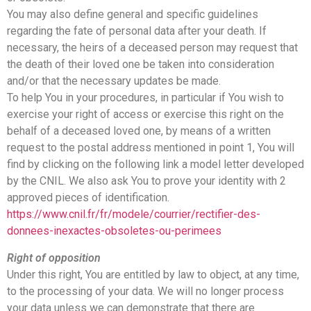
You may also define general and specific guidelines
regarding the fate of personal data after your death. If
necessary, the heirs of a deceased person may request that
the death of their loved one be taken into consideration
and/or that the necessary updates be made.
To help You in your procedures, in particular if You wish to
exercise your right of access or exercise this right on the
behalf of a deceased loved one, by means of a written
request to the postal address mentioned in point 1, You will
find by clicking on the following link a model letter developed
by the CNIL. We also ask You to prove your identity with 2
approved pieces of identification.
https://www.cnil.fr/fr/modele/courrier/rectifier-des-
donnees-inexactes-obsoletes-ou-perimees
Right of opposition
Under this right, You are entitled by law to object, at any time,
to the processing of your data. We will no longer process
your data unless we can demonstrate that there are