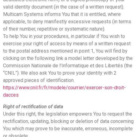
valid identity document (in the case of a written request).
Multicam Systems informs You that it is entitled, where
applicable, to deny manifestly excessive requests (in terms
of their number, repetitive or systematic nature).
To help You in your procedures, in particular if You wish to
exercise your right of access by means of a written request
to the postal address mentioned in point 1, You will find by
clicking on the following link a model letter developed by the
Commission Nationale de l’Informatique et des Libertés (the
“CNIL”). We also ask You to prove your identity with 2
approved pieces of identification.
https://www.cnil.fr/fr/modele/courrier/exercer-son-droit-
dacces
Right of rectification of data
Under this right, the legislation empowers You to request the
rectification, updating, blocking or deletion of data concerning
You which may prove to be inaccurate, erroneous, incomplete
or obsolete.