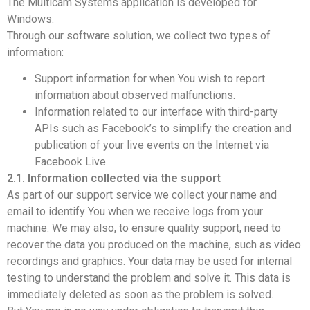
The Multicam Systems application is developed for
Windows.
Through our software solution, we collect two types of
information:
Support information for when You wish to report
information about observed malfunctions.
Information related to our interface with third-party
APIs such as Facebook’s to simplify the creation and
publication of your live events on the Internet via
Facebook Live.
2.1. Information collected via the support
As part of our support service we collect your name and
email to identify You when we receive logs from your
machine. We may also, to ensure quality support, need to
recover the data you produced on the machine, such as video
recordings and graphics. Your data may be used for internal
testing to understand the problem and solve it. This data is
immediately deleted as soon as the problem is solved.