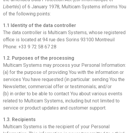
Libertés
) of 6 January 1978, Multicam Systems informs You
of the following points:
1.1 Identity of the data controller
The data controller is Multicam Systems, whose registered
office is located at 94 rue des Sorins 93100 Montreuil
Phone: +33 9 72 58 67 28
1.2. Purposes of the processing
Multicam Systems may process your Personal Information:
(a) for the purpose of providing You with the information or
services You have requested (in particular: sending You the
Newsletter, commercial offer or testimonials; and/or
(b) in order to be able to contact You about various events
related to Multicam Systems, including but not limited to
service or product updates and customer support.
1.3. Recipients
Multicam Systems is the recipient of your Personal