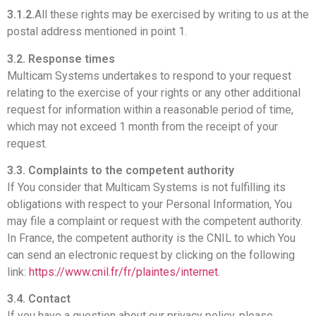
3.1.2.
All these rights may be exercised by writing to us at the
postal address mentioned in point 1.
3.2. Response times
Multicam Systems undertakes to respond to your request
relating to the exercise of your rights or any other additional
request for information within a reasonable period of time,
which may not exceed 1 month from the receipt of your
request.
3.3. Complaints to the competent authority
If You consider that Multicam Systems is not fulfilling its
obligations with respect to your Personal Information, You
may file a complaint or request with the competent authority.
In France, the competent authority is the CNIL to which You
can send an electronic request by clicking on the following
link:
https://www.cnil.fr/fr/plaintes/internet.
3.4. Contact
If you have a question about our privacy policy, please