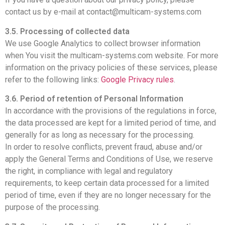
contact us by e-mail at contact@multicam-systems.com
3.5. Processing of collected data
We use Google Analytics to collect browser information
when You visit the multicam-systems.com website. For more
information on the privacy policies of these services, please
refer to the following links:
Google Privacy rules
.
3
.6. Period of retention of Personal Information
In accordance with the provisions of the regulations in force,
the data processed are kept for a limited period of time, and
generally for as long as necessary for the processing.
In order to resolve conflicts, prevent fraud, abuse and/or
apply the General Terms and Conditions of Use, we reserve
the right, in compliance with legal and regulatory
requirements, to keep certain data processed for a limited
period of time, even if they are no longer necessary for the
purpose of the processing.