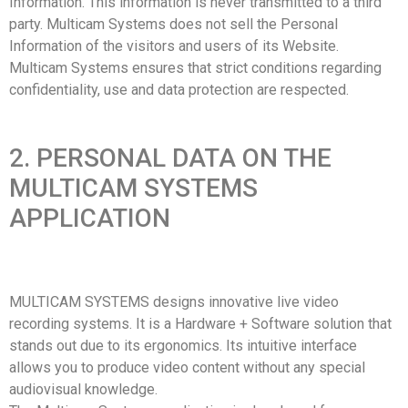
Information. This information is never transmitted to a third
party. Multicam Systems does not sell the Personal
Information of the visitors and users of its Website.
Multicam Systems ensures that strict conditions regarding
confidentiality, use and data protection are respected.
2. PERSONAL DATA ON THE
MULTICAM SYSTEMS
APPLICATION
MULTICAM SYSTEMS designs innovative live video
recording systems. It is a Hardware + Software solution that
stands out due to its ergonomics. Its intuitive interface
allows you to produce video content without any special
audiovisual knowledge.