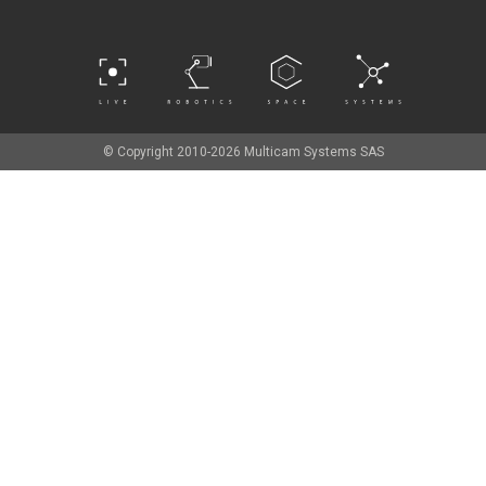
© Copyright 2010-2026 Multicam Systems SAS