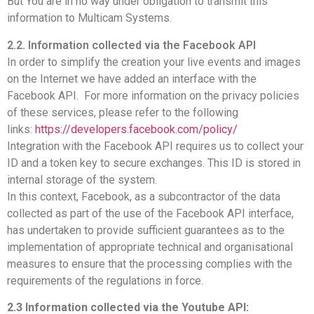
But You are in no way under obligation to transmit this
information to Multicam Systems.
2.2. Information collected via the Facebook API
In order to simplify the creation your live events and images
on the Internet we have added an interface with the
Facebook API. For more information on the privacy policies
of these services, please refer to the following
links:
https://developers.facebook.com/policy/
Integration with the Facebook API requires us to collect your
ID and a token key to secure exchanges. This ID is stored in
internal storage of the system.
In this context, Facebook, as a subcontractor of the data
collected as part of the use of the Facebook API interface,
has undertaken to provide sufficient guarantees as to the
implementation of appropriate technical and organisational
measures to ensure that the processing complies with the
requirements of the regulations in force.
2.3 Information collected via the Youtube API: