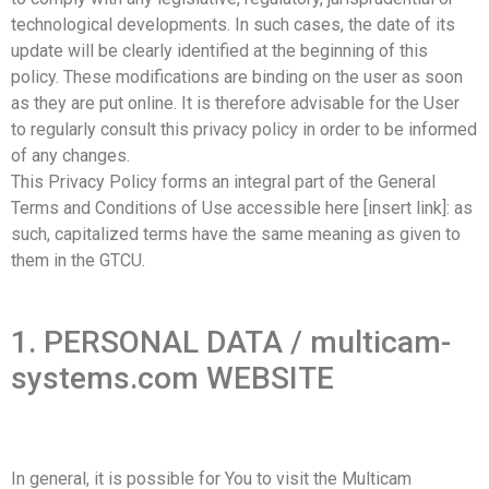
technological developments. In such cases, the date of its
update will be clearly identified at the beginning of this
policy. These modifications are binding on the user as soon
as they are put online. It is therefore advisable for the User
to regularly consult this privacy policy in order to be informed
of any changes.
This Privacy Policy forms an integral part of the General
Terms and Conditions of Use accessible here [insert link]: as
such, capitalized terms have the same meaning as given to
them in the GTCU.
1. PERSONAL DATA / multicam-
systems.com WEBSITE
In general, it is possible for You to visit the Multicam