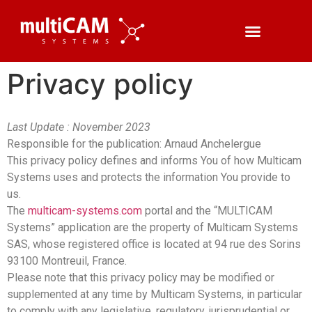
Privacy policy
Last Update : November 2023
Responsible for the publication: Arnaud Anchelergue
This privacy policy defines and informs You of how Multicam
Systems uses and protects the information You provide to
us.
The
multicam-systems.com
portal and the “MULTICAM
Systems” application are the property of Multicam Systems
SAS, whose registered office is located at 94 rue des Sorins
93100 Montreuil, France.
Please note that this privacy policy may be modified or
supplemented at any time by Multicam Systems, in particular
to comply with any legislative, regulatory, jurisprudential or