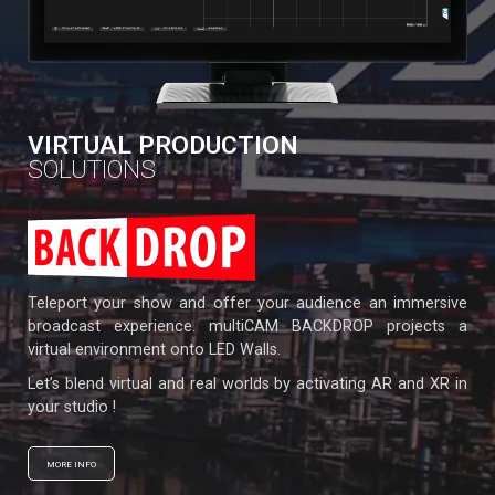
VIRTUAL PRODUCTION
SOLUTIONS
Teleport your show and offer your audience an immersive
broadcast experience. multiCAM BACKDROP projects a
virtual environment onto LED Walls.
Let’s blend virtual and real worlds by activating AR and XR in
your studio !
MORE INFO