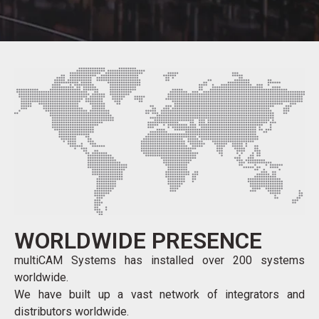
WORLDWIDE PRESENCE
multiCAM Systems has installed over 200 systems
worldwide.
We have built up a vast network of integrators and
distributors worldwide.