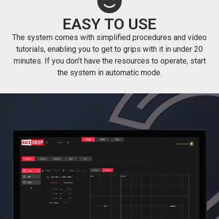
EASY TO USE
The system comes with simplified procedures and video
tutorials, enabling you to get to grips with it in under 20
minutes. If you don’t have the resources to operate, start
the system in automatic mode.