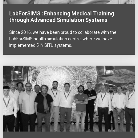
LabForSIMS : Enhancing Medical Training
through Advanced Simulation Systems
Since 2016, we have been proud to collaborate with the
LabForSIMS health simulation centre, where we have
implemented 5 IN SITU systems.