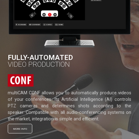
FULLY-AUTOMATED
VIDEO PRODUCTION
multiCAM CONF allows you to automatically produce videos
of your conferences. Its Artificial Intelligence (AI) controls
PTZ cameras and determines shots according to the
speaker. Compatible with all audio-conferencing systems on
the market, integration is simple and efficient.
MORE INFO