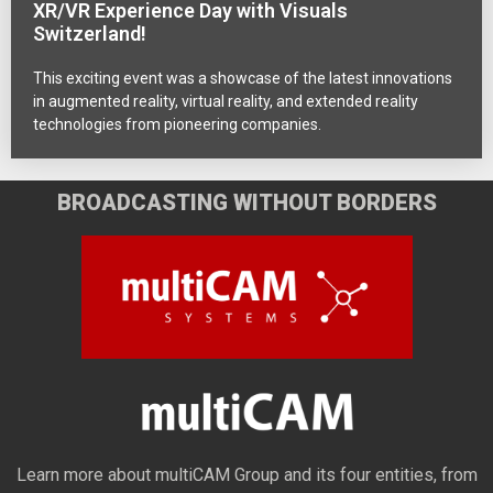
XR/VR Experience Day with Visuals
Switzerland!
This exciting event was a showcase of the latest innovations
in augmented reality, virtual reality, and extended reality
technologies from pioneering companies.
BROADCASTING WITHOUT BORDERS
Learn more about multiCAM Group and its four entities, from