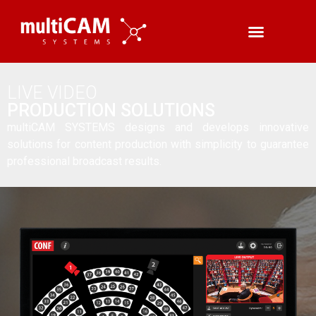
LIVE VIDEO
PRODUCTION SOLUTIONS
multiCAM SYSTEMS designs and develops innovative
solutions for content production with simplicity to guarantee
professional broadcast results.