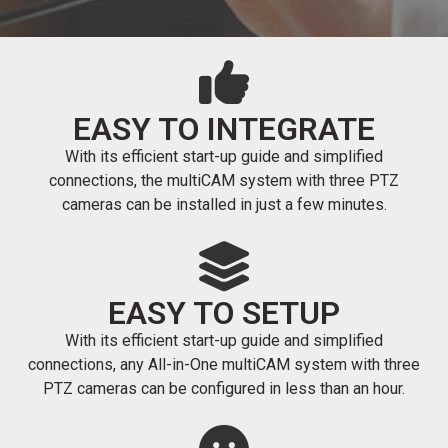
EASY TO INTEGRATE
With its efficient start-up guide and simplified
connections, the multiCAM system with three PTZ
cameras can be installed in just a few minutes.
EASY TO SETUP
With its efficient start-up guide and simplified
connections, any All-in-One multiCAM system with three
PTZ cameras can be configured in less than an hour.