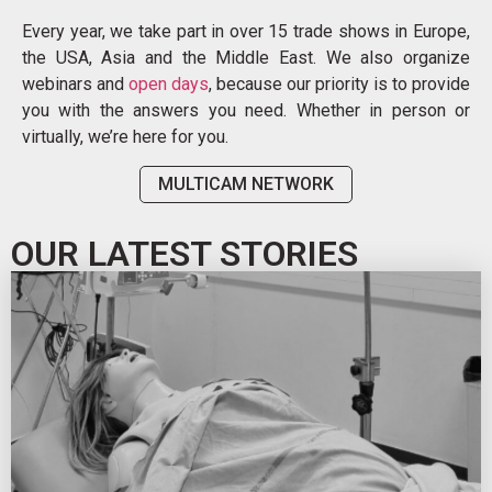
Every year, we take part in over 15 trade shows in Europe,
the USA, Asia and the Middle East. We also organize
webinars and
open days
, because our priority is to provide
you with the answers you need. Whether in person or
virtually, we’re here for you.
MULTICAM NETWORK
OUR LATEST STORIES